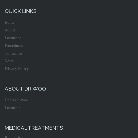
QUICK LINKS
Home
About
Locations
Procedures
Contact us
News
Privacy Policy
ABOUT DR WOO
Dr David Woo
Locations
MEDICAL TREATMENTS
Blepharitis