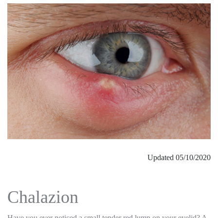
Updated 05/10/2020
Chalazion
Have you ever noticed a small tender red lump on your eyelid? A