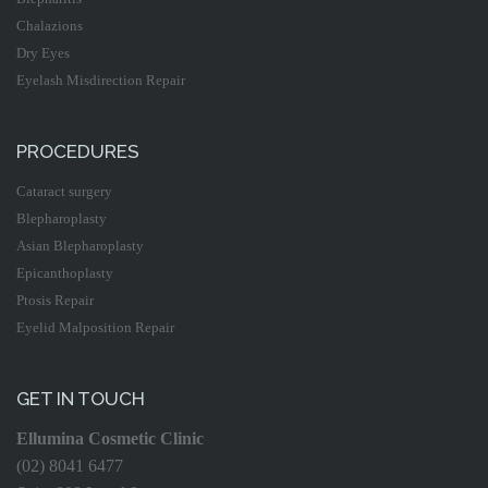
Chalazions
Dry Eyes
Eyelash Misdirection Repair
PROCEDURES
Cataract surgery
Blepharoplasty
Asian Blepharoplasty
Epicanthoplasty
Ptosis Repair
Eyelid Malposition Repair
GET IN TOUCH
Ellumina Cosmetic Clinic
(02) 8041 6477