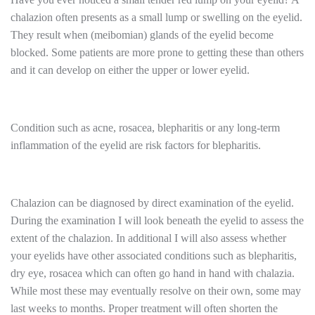
chalazion often presents as a small lump or swelling on the eyelid.
They result when (meibomian) glands of the eyelid become
blocked. Some patients are more prone to getting these than others
and it can develop on either the upper or lower eyelid.
Condition such as acne, rosacea, blepharitis or any long-term
inflammation of the eyelid are risk factors for blepharitis.
Chalazion can be diagnosed by direct examination of the eyelid.
During the examination I will look beneath the eyelid to assess the
extent of the chalazion. In additional I will also assess whether
your eyelids have other associated conditions such as blepharitis,
dry eye, rosacea which can often go hand in hand with chalazia.
While most these may eventually resolve on their own, some may
last weeks to months. Proper treatment will often shorten the