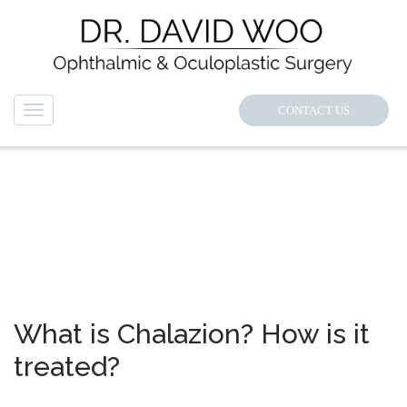
CONTACT US
Navigation
NEWS
What is Chalazion? How is it
treated?