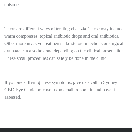
episode.
There are different ways of treating chalazia. These may include,
warm compresses, topical antibiotic drops and oral antibiotics.
Other more invasive treatments like steroid injections or surgical
drainage can also be done depending on the clinical presentation.
These small procedures can safely be done in the clinic.
If you are suffering these symptoms, give us a call in Sydney
CBD Eye Clinic or leave us an email to book in and have it
assessed.