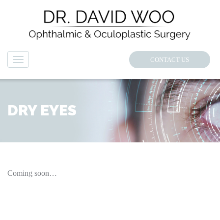
CONTACT US
Navigation
DRY EYES
Coming soon…