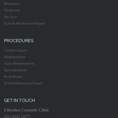
Blepharitis
Chalazions
Dry Eyes
Eyelash Misdirection Repair
PROCEDURES
Cataract surgery
Blepharoplasty
Asian Blepharoplasty
Epicanthoplasty
Ptosis Repair
Eyelid Malposition Repair
GET IN TOUCH
Ellumina Cosmetic Clinic
(02) 8041 6477