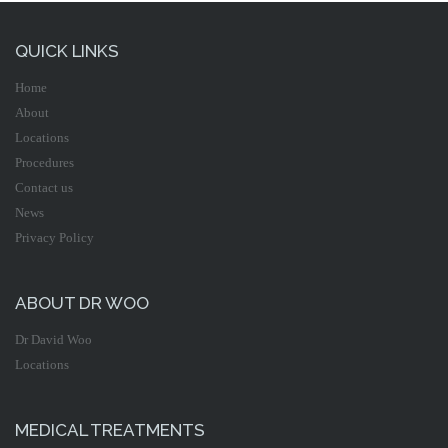
QUICK LINKS
Home
About
Locations
Procedures
Contact us
News
Privacy Policy
ABOUT DR WOO
Dr David Woo
Locations
MEDICAL TREATMENTS